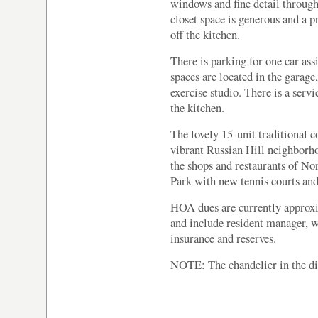
windows and fine detail through
closet space is generous and a p
off the kitchen.
There is parking for one car ass
spaces are located in the garag
exercise studio. There is a serv
the kitchen.
The lovely 15-unit traditional c
vibrant Russian Hill neighborho
the shops and restaurants of N
Park with new tennis courts and 
HOA dues are currently approxi
and include resident manager, w
insurance and reserves.
NOTE: The chandelier in the di