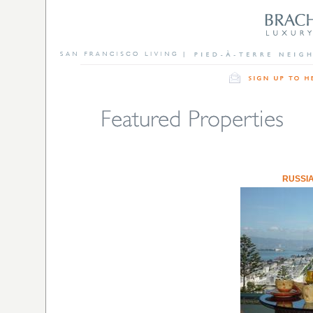
RUSSIA