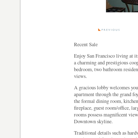
Recent Sale
Enjoy San Francisco living at it
a charming and prestigious coop
bedroom, two bathroom residenc
views.
A gracious lobby welcomes you 
apartment through the grand foye
the formal dining room, kitchen
fireplace, guest room/office, l
rooms possess magnificent view
Downtown skyline.
Traditional details such as har