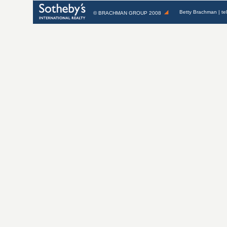
Betty Brachman
| te
©
BRACHMAN GROUP
2008