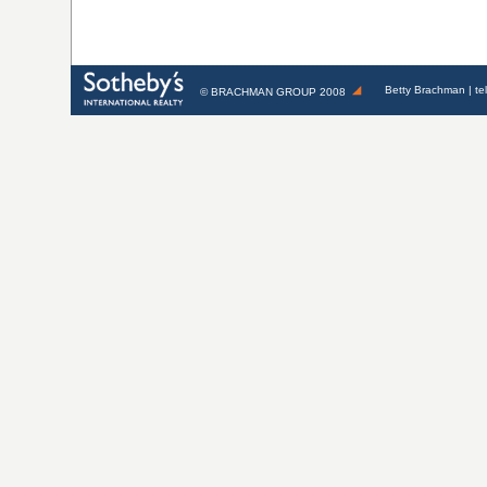
Betty Brachman
| te
©
BRACHMAN GROUP
2008