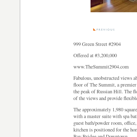
999 Green Street #2904
Offered at #3,200,000
www.TheSummit2904.com
Fabulous, unobstructed views a
floor of The Summit, a premier f
the peak of Russian Hill. The f
of the views and provide flexibl
The approximately 1,980 square 
with a master suite with spa ba
guest bath/powder room, office,
kitchen is positioned for the ho
Bay Bridge and Downtown.