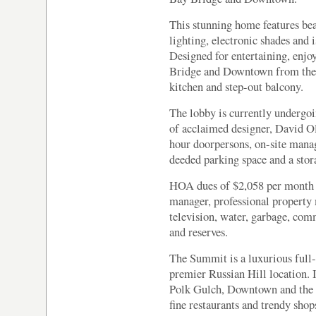
This stunning home features bea
lighting, electronic shades and i
Designed for entertaining, enjo
Bridge and Downtown from the l
kitchen and step-out balcony.
The lobby is currently undergoi
of acclaimed designer, David O
hour doorpersons, on-site manag
deeded parking space and a stor
HOA dues of $2,058 per month i
manager, professional property 
television, water, garbage, co
and reserves.
The Summit is a luxurious full
premier Russian Hill location. 
Polk Gulch, Downtown and the F
fine restaurants and trendy sho