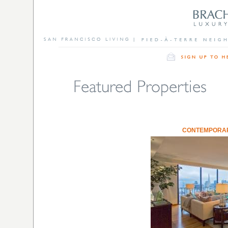
CONTEMPORARY