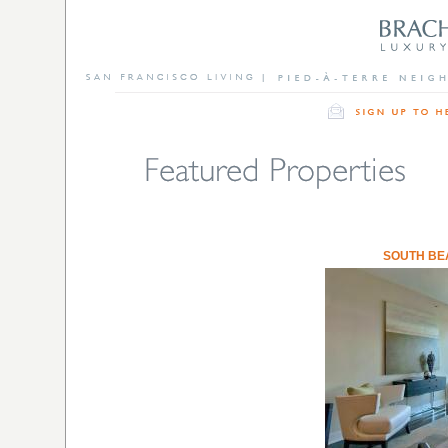
SOUTH BE