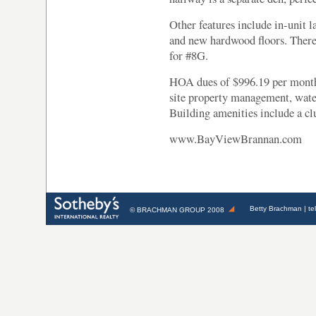
Other features include in-unit l
and new hardwood floors. There 
for #8G.
HOA dues of $996.19 per month 
site property management, wate
Building amenities include a clu
www.BayViewBrannan.com
Betty Brachman
| te
©
BRACHMAN GROUP
2008