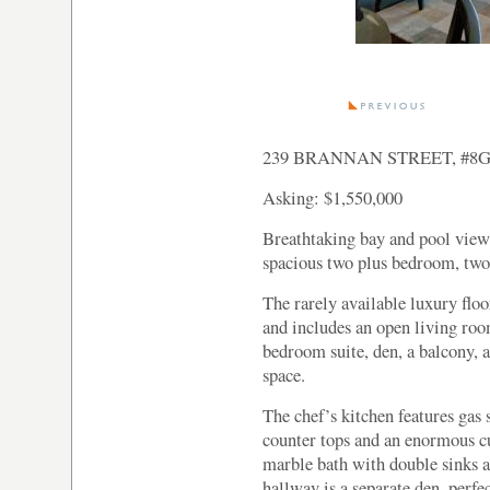
239 BRANNAN STREET, #8
Asking: $1,550,000
Breathtaking bay and pool view
spacious two plus bedroom, two
The rarely available luxury floo
and includes an open living ro
bedroom suite, den, a balcony,
space.
The chef’s kitchen features gas 
counter tops and an enormous cu
marble bath with double sinks a
hallway is a separate den, perfec