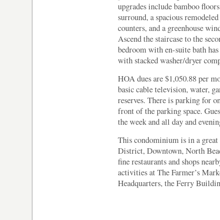
upgrades include bamboo floors,
surround, a spacious remodeled 
counters, and a greenhouse win
Ascend the staircase to the seco
bedroom with en-suite bath has
with stacked washer/dryer compl
HOA dues are $1,050.88 per mo
basic cable television, water, 
reserves. There is parking for o
front of the parking space. Gues
the week and all day and eveni
This condominium is in a great 
District, Downtown, North Bea
fine restaurants and shops near
activities at The Farmer’s Ma
Headquarters, the Ferry Buildi