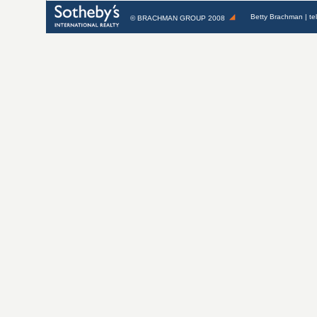
Betty Brachman
| te
©
BRACHMAN GROUP
2008