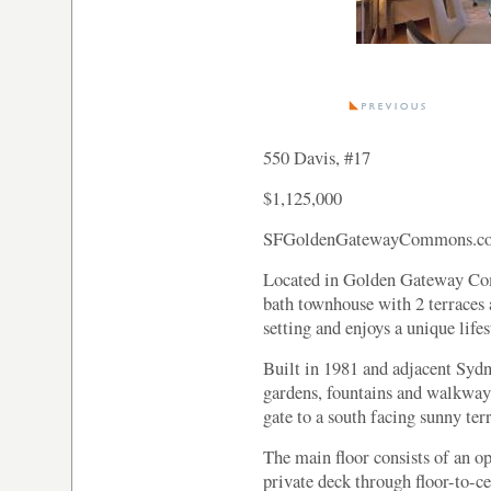
550 Davis, #17
$1,125,000
SFGoldenGatewayCommons.c
Located in Golden Gateway Com
bath townhouse with 2 terraces a
setting and enjoys a unique lifes
Built in 1981 and adjacent Syd
gardens, fountains and walkway
gate to a south facing sunny ter
The main floor consists of an op
private deck through floor-to-c