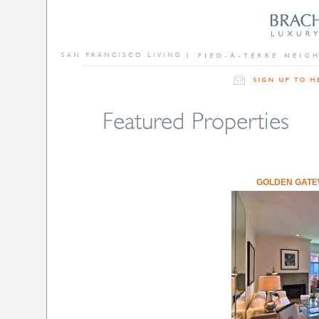
GOLDEN GAT