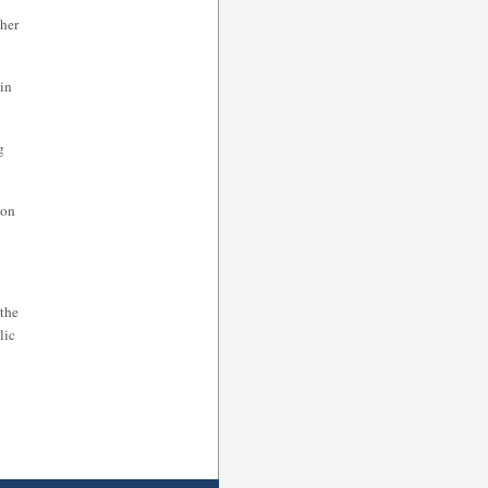
ther
in
g
mon
 the
lic