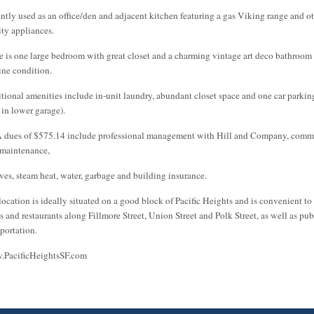
ently used as an office/den and adjacent kitchen featuring a gas Viking range and o
ity appliances.
e is one large bedroom with great closet and a charming vintage art deco bathroom 
tine condition.
tional amenities include in-unit laundry, abundant closet space and one car parkin
 in lower garage).
dues of $575.14 include professional management with Hill and Company, com
 maintenance,
rves, steam heat, water, garbage and building insurance.
location is ideally situated on a good block of Pacific Heights and is convenient to
s and restaurants along Fillmore Street, Union Street and Polk Street, as well as pub
sportation.
PacificHeightsSF.com