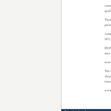
curr
qual
Ther
pris
Addi
(#31
HOA 
area
rese
The 
shop
tran
www.