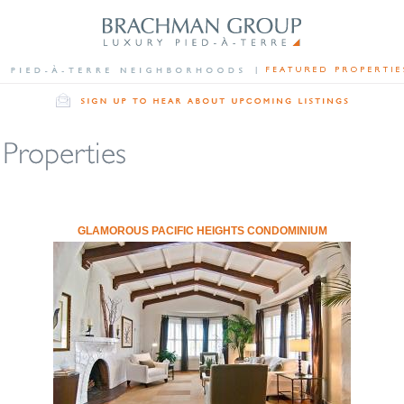
GLAMOROUS PACIFIC HEIGHTS CONDOMINIUM