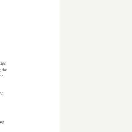
iful
g the
the
ng.
ing