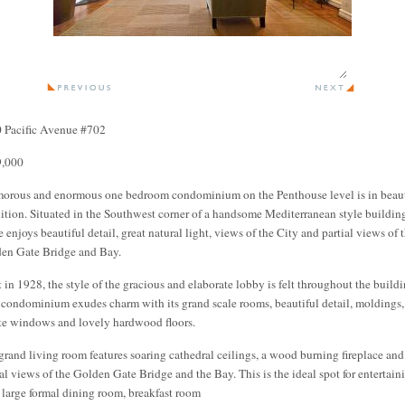
 Pacific Avenue #702
,000
orous and enormous one bedroom condominium on the Penthouse level is in beaut
ition. Situated in the Southwest corner of a handsome Mediterranean style buildin
 enjoys beautiful detail, great natural light, views of the City and partial views of 
en Gate Bridge and Bay.
t in 1928, the style of the gracious and elaborate lobby is felt throughout the buildi
 condominium exudes charm with its grand scale rooms, beautiful detail, moldings,
te windows and lovely hardwood floors.
grand living room features soaring cathedral ceilings, a wood burning fireplace and
ial views of the Golden Gate Bridge and the Bay. This is the ideal spot for entertain
 large formal dining room, breakfast room