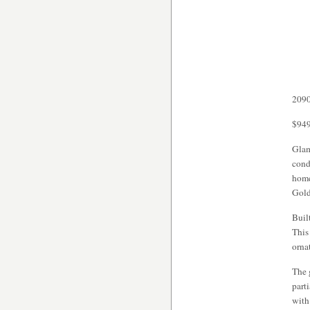
2090
$949
Glam
cond
home
Gold
Buil
This
orna
The 
part
with